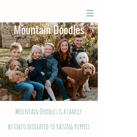
Mountain Doodles
Mountain Doodles is a family
business dedicated to raising puppies