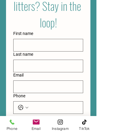
litters? Stay in the 
loop!
First name
Last name
Email
Phone
Submit
Phone
Email
Instagram
TikTok