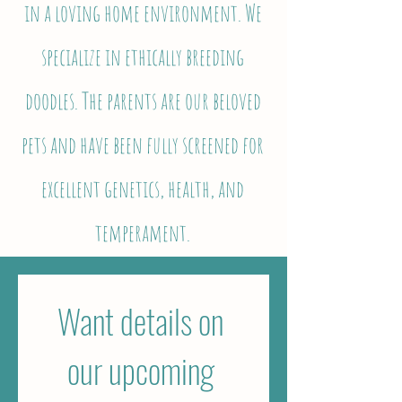
in a loving home environment. We
specialize in ethically breeding
doodles. The parents are our beloved
pets and have been fully screened for
excellent genetics, health, and
temperament.
Want details on 
our upcoming 