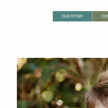
OUR STORY
CO