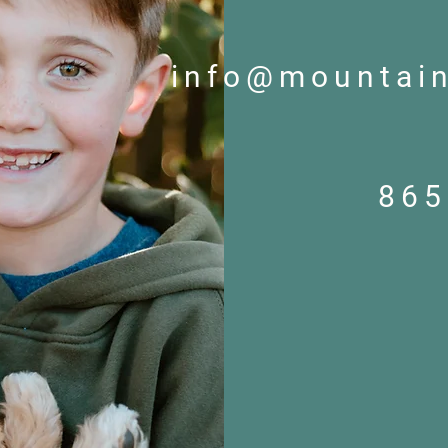
info@mountai
865