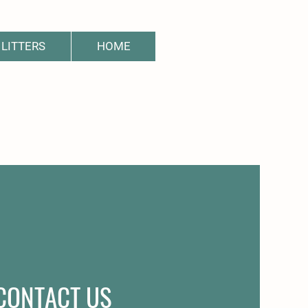
LITTERS
HOME
CONTACT US