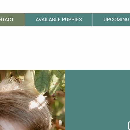
NTACT
AVAILABLE PUPPIES
UPCOMING 