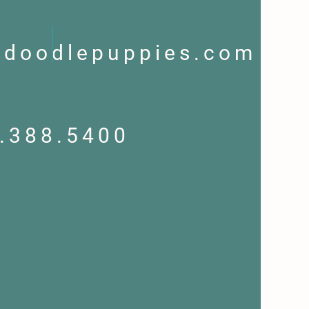
ndoodlepuppies.com
.388.5400