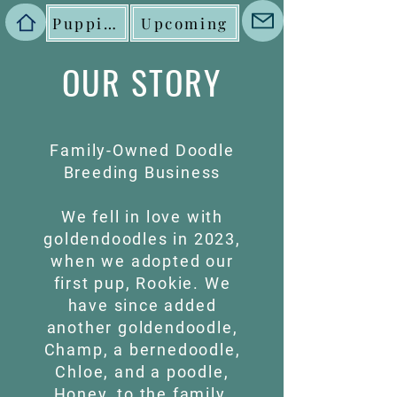
Puppies
Upcoming
OUR STORY
Family-Owned Doodle
Breeding Business
We fell in love with
goldendoodles in 2023,
when we adopted our
first pup, Rookie. We
have since added
another goldendoodle,
Champ, a bernedoodle,
Chloe, and a poodle,
Honey, to the family.