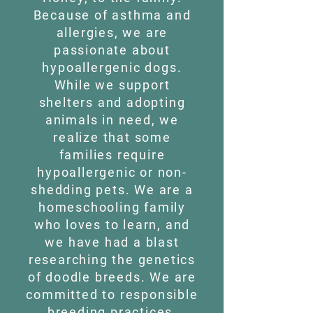
Because of asthma and
allergies, we are
passionate about
hypoallergenic dogs.
While we support
shelters and adopting
animals in need, we
realize that some
families require
hypoallergenic or non-
shedding pets. We are a
homeschooling family
who loves to learn, and
we have had a blast
researching the genetics
of doodle breeds. We are
committed to responsible
breeding practices,