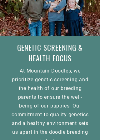
GENETIC SCREENING &
HEALTH FOCUS
At Mountain Doodles, we
prioritize genetic screening and
the health of our breeding
parents to ensure the well-
being of our puppies. Our
commitment to quality genetics
and a healthy environment sets
us apart in the doodle breeding