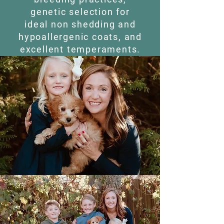
genetic selection for
ideal non shedding and
hypoallergenic coats, and
excellent temperaments.