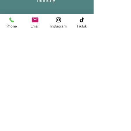
industry.
Phone
Email
Instagram
TikTok
Want details on 
our upcoming 
litters? Stay in the 