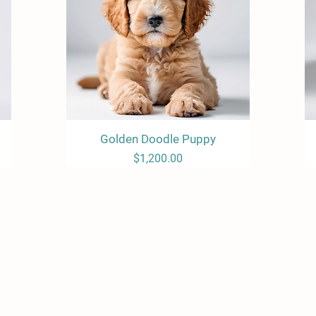
Golden Doodle Puppy
Quick View
Price
$1,200.00