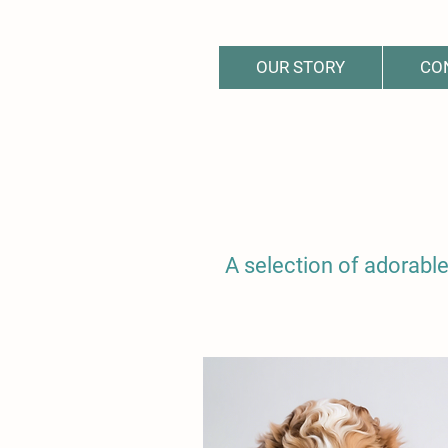
OUR STORY
CO
A selection of adorable