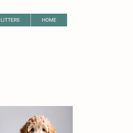
LITTERS
HOME