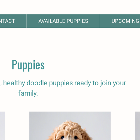
NTACT
AVAILABLE PUPPIES
UPCOMING 
Puppies
, healthy doodle puppies ready to join your
family.