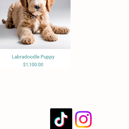
Labradoodle Puppy
Quick View
Price
$1,100.00