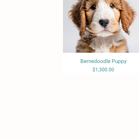
Bernedoodle Puppy
Quick View
Price
$1,300.00